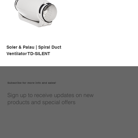
Soler & Palau | Spiral Duct
Ventilator TD-SILENT
Subscribe for more info and sales!
Sign up to receive updates on new
products and special offers