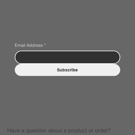
Email Address
*
Subscribe
Have a question about a product or order?