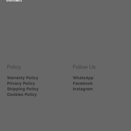
Policy
Follow Us
Warranty Policy
WhatsApp
Privacy Policy
Facebook
Shipping Policy
Instagram
Cookies Policy