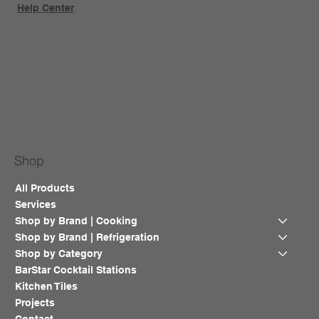
Help Center
Shop
All Products
Services
Shop by Brand | Cooking
Shop by Brand | Refrigeration
Shop by Category
BarStar Cocktail Stations
Kitchen Tiles
Projects
Contact