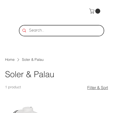
Home
Soler & Palau
Soler & Palau
1 product
Filter & Sort