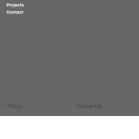
Projects
Contact
Policy
Follow Us
Warranty Policy
WhatsApp
Privacy Policy
Facebook
Shipping Policy
Instagram
Cookies Policy