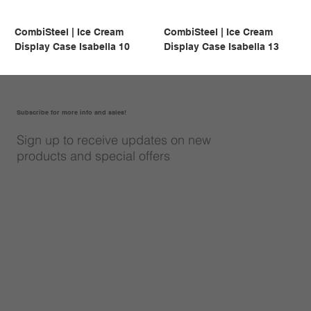
CombiSteel | Ice Cream
CombiSteel | Ice Cream
Display Case Isabella 10
Display Case Isabella 13
Subscribe for more info and sales!
Sign up to receive updates on new
products and special offers