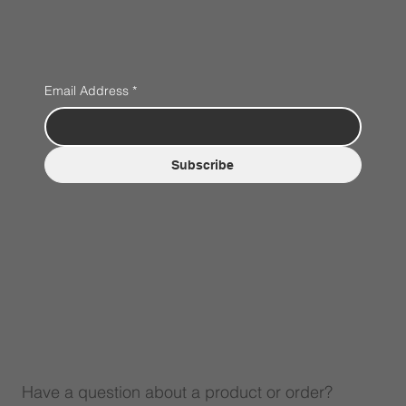
Email Address
*
Subscribe
Have a question about a product or order?