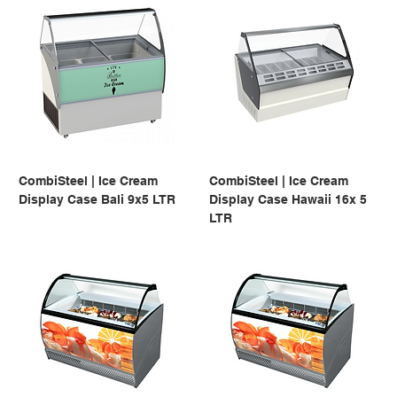
CombiSteel | Ice Cream
CombiSteel | Ice Cream
Display Case Bali 9x5 LTR
Display Case Hawaii 16x 5
LTR