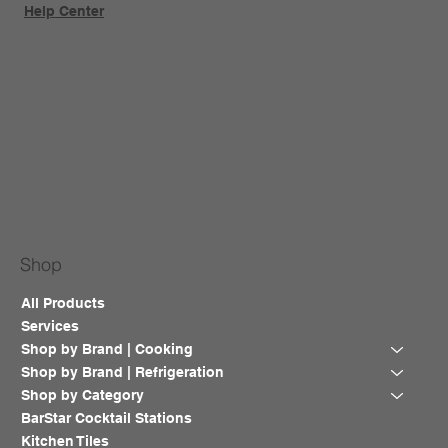
Help Center
Shop
All Products
Services
Shop by Brand | Cooking
Shop by Brand | Refrigeration
Shop by Category
BarStar Cocktail Stations
Kitchen Tiles