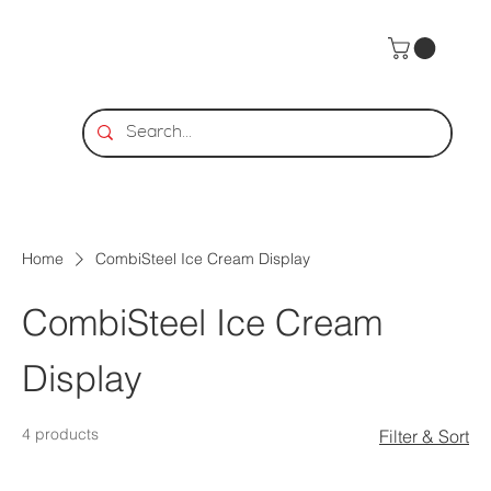
Home
CombiSteel Ice Cream Display
CombiSteel Ice Cream
Display
4 products
Filter & Sort