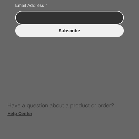
Email Address
*
Subscribe
Have a question about a product or order?
Help Center