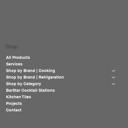
Shop
All Products
Services
Shop by Brand | Cooking
Shop by Brand | Refrigeration
Shop by Category
BarStar Cocktail Stations
Kitchen Tiles
Projects
Contact