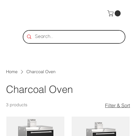
Home
Charcoal Oven
Charcoal Oven
3 products
Filter & Sort