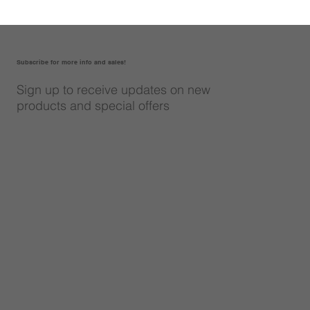
Subscribe for more info and sales!
Sign up to receive updates on new
products and special offers