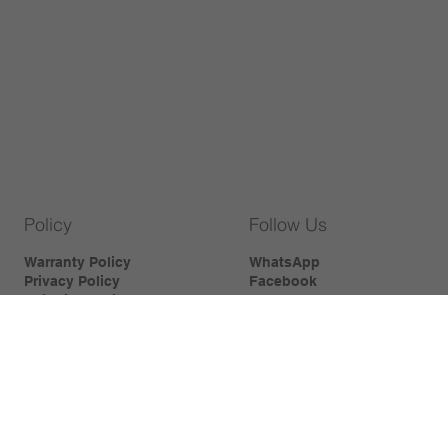
Policy
Follow Us
Warranty Policy
WhatsApp
Privacy Policy
Facebook
Shipping Policy
Instagram
Cookies Policy