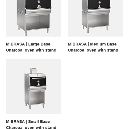
MIBRASA | Large Base
MIBRASA | Medium Base
Charcoal oven with stand
Charcoal oven with stand
MIBRASA | Small Base
Charcoal oven with stand